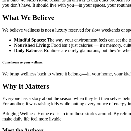
you don’t have. It should live with you—in your spaces, your routine
What We Believe
We believe wellness is not a luxury reserved for slow weekends or spec
Mindful Spaces
: The way your environment feels can set the 
Nourished Living
: Food isn’t just calories — it’s memory, cul
Daily Balance
: Routines are rarely glamorous, but they’re wher
Come home to your wellness.
We bring wellness back to where it belongs—in your home, your kitchen
Why It Matters
Everyone has a story about the season when they left themselves behind.
For another, it was raising kids while putting every ounce of energy in
Bringing Wellness Home exists to turn those stories around. By refram
make daily life feel more livable.
Meet the Authors