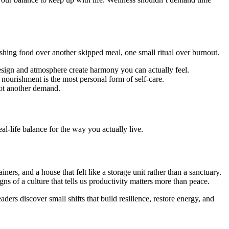
rishing food over another skipped meal, one small ritual over burnout.
esign and atmosphere create harmony you can actually feel.
, nourishment is the most personal form of self-care.
 not another demand.
l-life balance for the way you actually live.
ers, and a house that felt like a storage unit rather than a sanctuary.
ns of a culture that tells us productivity matters more than peace.
rs discover small shifts that build resilience, restore energy, and