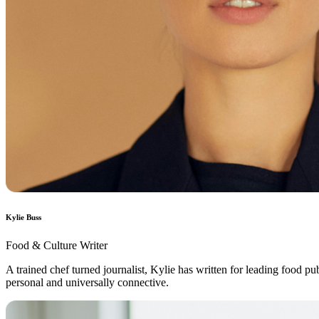
Kylie Buss
Food & Culture Writer
A trained chef turned journalist, Kylie has written for leading food 
personal and universally connective.