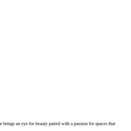
he brings an eye for beauty paired with a passion for spaces that