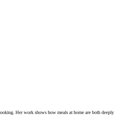
day cooking. Her work shows how meals at home are both deeply