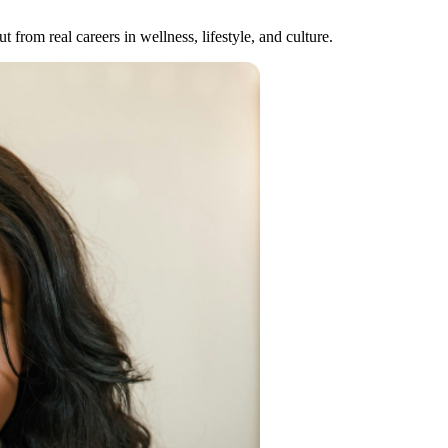
 from real careers in wellness, lifestyle, and culture.