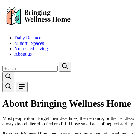
Daily Balance
Mindful Spaces
Nourished Living
About us
About Bringing Wellness Home
Most people don’t forget their deadlines, their errands, or their endle
always too cluttered to feel restful. Those small acts of neglect add u
Bringing Wellness Home
began as an answer to that quiet problem so 