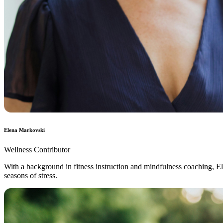
Elena Markovski
Wellness Contributor
With a background in fitness instruction and mindfulness coaching, Ele
seasons of stress.