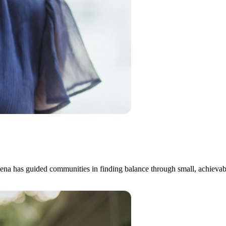
na has guided communities in finding balance through small, achievable 