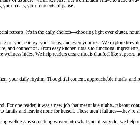
s, your meals, your moments of pause.
ial retreats. It’s in the daily choices—choosing light over clutter, nou
tone for your energy, your focus, and even your rest. We explore how d
ture, and connection. From easy kitchen rituals to functional ingredients
e wellness hides. We help readers create rituals that feel like support,
, your daily rhythm. Thoughtful content, approachable rituals, and rea
 For one reader, it was a new job that meant late nights, takeout contain
to family and leaving none for herself. These aren’t failures—they’re sig
ing wellness as something woven into what you already do, we help reade