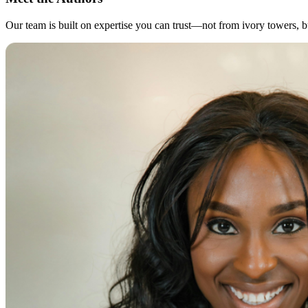
Our team is built on expertise you can trust—not from ivory towers, but