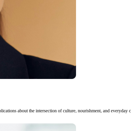
publications about the intersection of culture, nourishment, and every