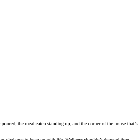
r poured, the meal eaten standing up, and the corner of the house that’s
 our balance to keep up with life. Wellness shouldn’t demand time