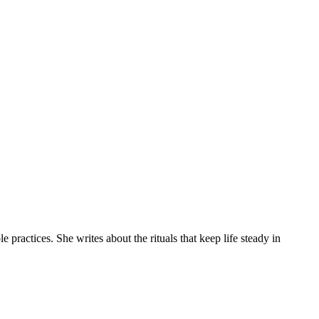
practices. She writes about the rituals that keep life steady in