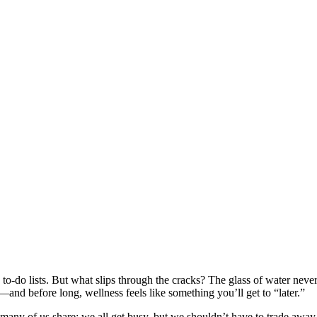
ss to-do lists. But what slips through the cracks? The glass of water neve
p—and before long, wellness feels like something you’ll get to “later.”
many of us share: we all get busy, but we shouldn’t have to trade away