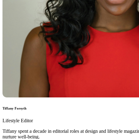
Tiffany Forsyth
Lifestyle Editor
Tiffany spent a decade in editorial roles at design and lifestyle magaz
nurture well-being.