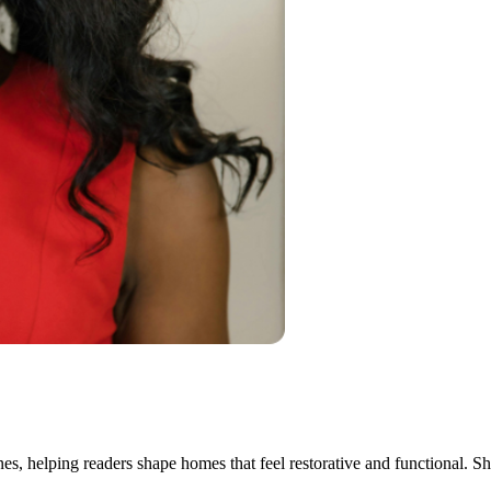
ines, helping readers shape homes that feel restorative and functional. S