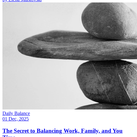
Daily Balance
01 Dec, 2025
The Secret to Balancing Work, Family, and You