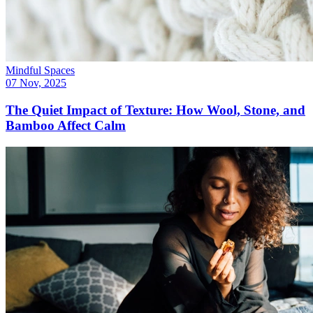
Mindful Spaces
07 Nov, 2025
The Quiet Impact of Texture: How Wool, Stone, and
Bamboo Affect Calm