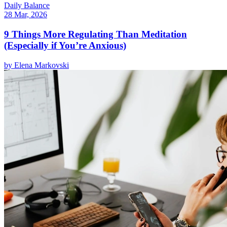
Daily Balance
28 Mar, 2026
9 Things More Regulating Than Meditation
(Especially if You’re Anxious)
by
Elena Markovski