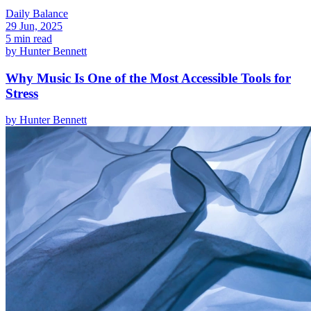
Daily Balance
29 Jun, 2025
5 min read
by
Hunter Bennett
Why Music Is One of the Most Accessible Tools for
Stress
by
Hunter Bennett