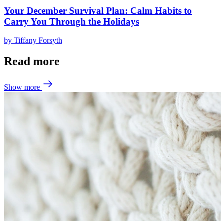
Your December Survival Plan: Calm Habits to
Carry You Through the Holidays
by
Tiffany Forsyth
Read more
Show more