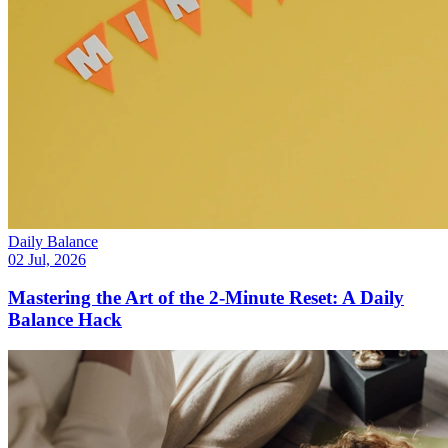
Daily Balance
02 Jul, 2026
Mastering the Art of the 2-Minute Reset: A Daily
Balance Hack