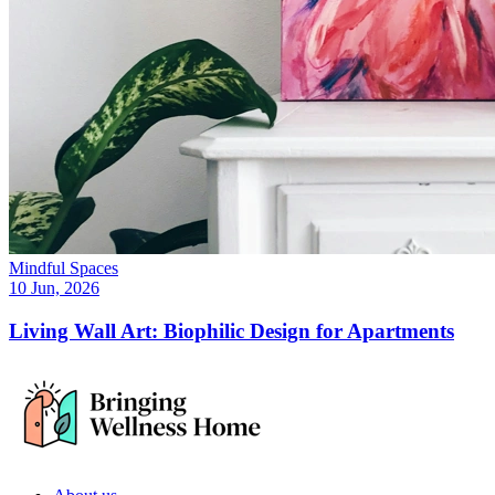
Mindful Spaces
10 Jun, 2026
Living Wall Art: Biophilic Design for Apartments