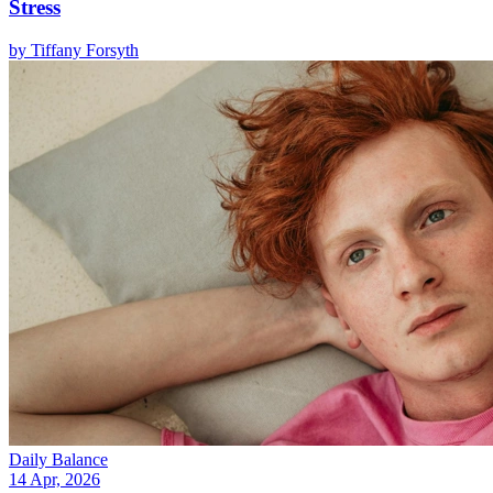
Stress
by
Tiffany Forsyth
Daily Balance
14 Apr, 2026