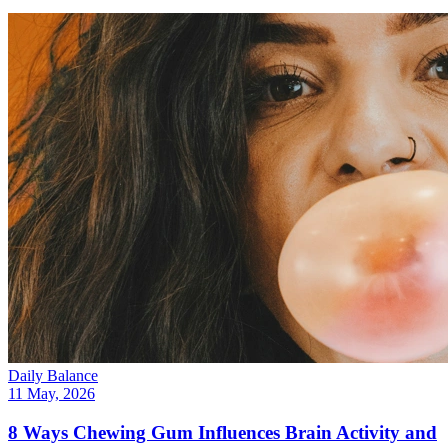
Daily Balance
11 May, 2026
8 Ways Chewing Gum Influences Brain Activity and