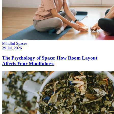
Mindful Spaces
29 Jul, 2026
The Psychology of Space: How Room Layout
Affects Your Mindfulness