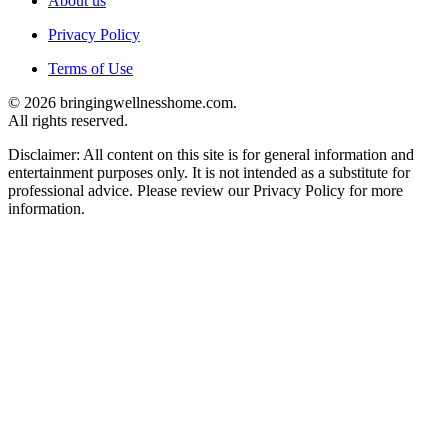
About us
Privacy Policy
Terms of Use
© 2026 bringingwellnesshome.com.
All rights reserved.
Disclaimer: All content on this site is for general information and
entertainment purposes only. It is not intended as a substitute for
professional advice. Please review our Privacy Policy for more
information.