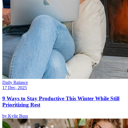
Daily Balance
17 Dec, 2025
9 Ways to Stay Productive This Winter While Still
Prioritizing Rest
by
Kylie Buss