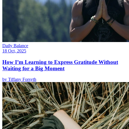
Daily Balance
18 Oct, 2025
How I’m Learning to Express Gratitude Without
Waiting for a Big Moment
by
Tiffany Forsyth