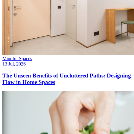
Mindful Spaces
13 Jul, 2026
The Unseen Benefits of Uncluttered Paths: Designing
Flow in Home Spaces