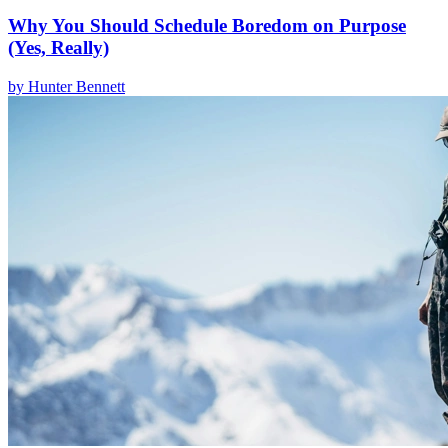
Why You Should Schedule Boredom on Purpose
(Yes, Really)
by
Hunter Bennett