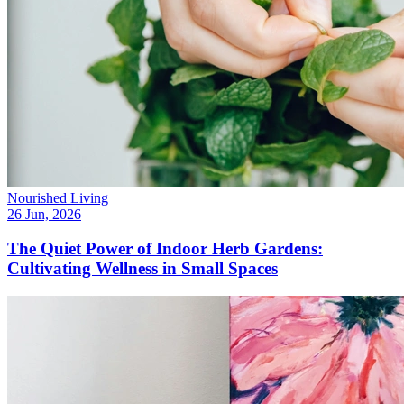
Nourished Living
26 Jun, 2026
The Quiet Power of Indoor Herb Gardens:
Cultivating Wellness in Small Spaces