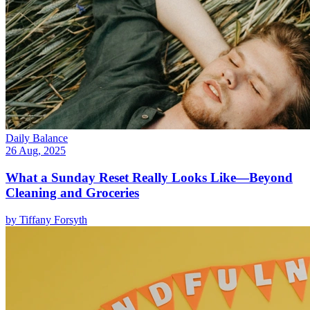
Daily Balance
26 Aug, 2025
What a Sunday Reset Really Looks Like—Beyond
Cleaning and Groceries
by
Tiffany Forsyth