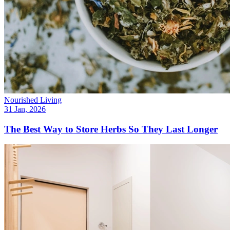
Nourished Living
31 Jan, 2026
The Best Way to Store Herbs So They Last Longer