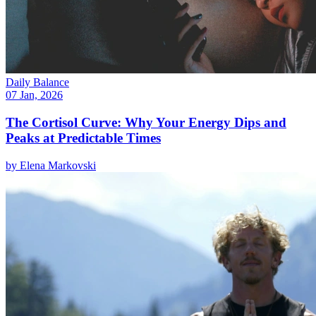
Daily Balance
07 Jan, 2026
The Cortisol Curve: Why Your Energy Dips and
Peaks at Predictable Times
by
Elena Markovski