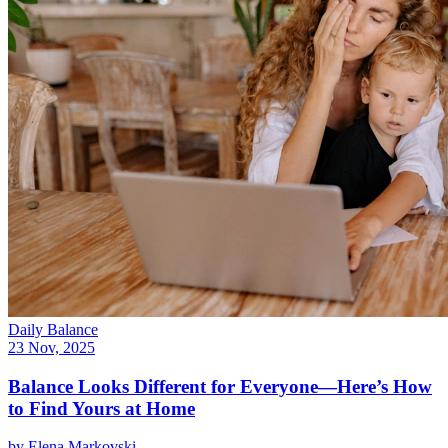
Daily Balance
23 Nov, 2025
Balance Looks Different for Everyone—Here’s How
to Find Yours at Home
by
Elena Markovski