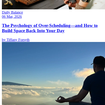
Daily Balance
06 Mar, 2026
The Psychology of Over-Scheduling—and How to
Build Space Back Into Your Day
by
Tiffany Forsyth