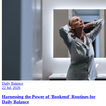
Daily Balance
22 Jul, 2026
Harnessing the Power of 'Bookend' Routines for
Daily Balance