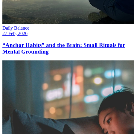
Daily Balance
27 Feb, 2026
“Anchor Habits” and the Brain: Small Rituals for
Mental Grounding