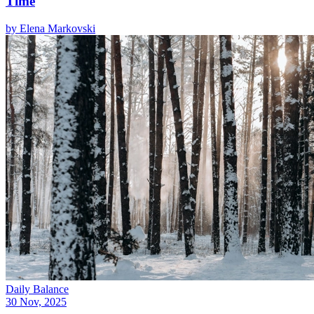
Time
by
Elena Markovski
Daily Balance
30 Nov, 2025