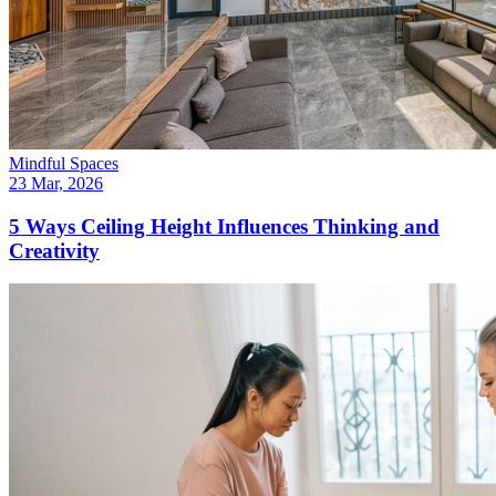
Mindful Spaces
23 Mar, 2026
5 Ways Ceiling Height Influences Thinking and
Creativity