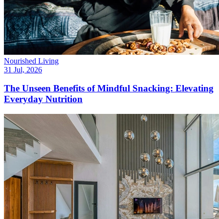
Nourished Living
31 Jul, 2026
The Unseen Benefits of Mindful Snacking: Elevating
Everyday Nutrition