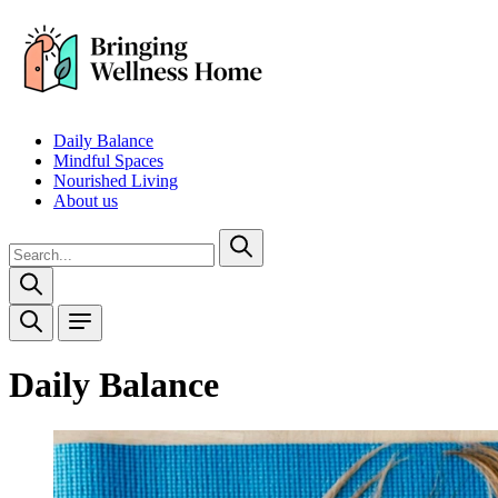
Daily Balance
Mindful Spaces
Nourished Living
About us
Daily Balance