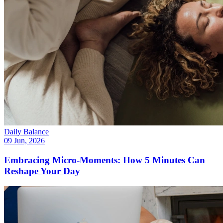
Daily Balance
09 Jun, 2026
Embracing Micro-Moments: How 5 Minutes Can
Reshape Your Day