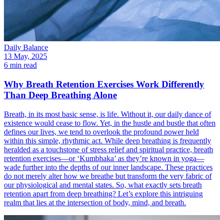
Daily Balance
13 May, 2025
6 min read
Why Breath Retention Exercises Work Differently
Than Deep Breathing Alone
Breath, in its most basic sense, is life. Without it, our daily dance of
existence would cease to flow. Yet, in the hustle and bustle that often
defines our lives, we tend to overlook the profound power held
within this simple, rhythmic act. While deep breathing is frequently
heralded as a touchstone of stress relief and spiritual practice, breath
retention exercises—or ‘Kumbhaka’ as they’re known in yoga—
wade further into the depths of our inner landscape. These practices
do not merely alter how we breathe but transform the very fabric of
our physiological and mental states. So, what exactly sets breath
retention apart from deep breathing? Let’s explore this intriguing
realm that lies at the intersection of body, mind, and breath.