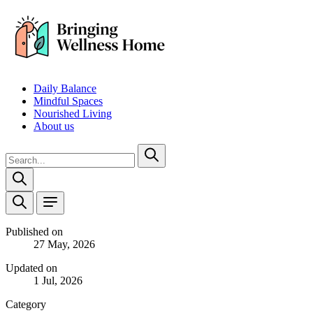
Daily Balance
Mindful Spaces
Nourished Living
About us
Published on
27 May, 2026
Updated on
1 Jul, 2026
Category