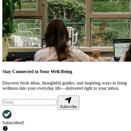
Stay Connected to Your Well-Being
Discover fresh ideas, thoughtful guides, and inspiring ways to bring
wellness into your everyday life—delivered right to your inbox.
Subscribe
Subscribed!