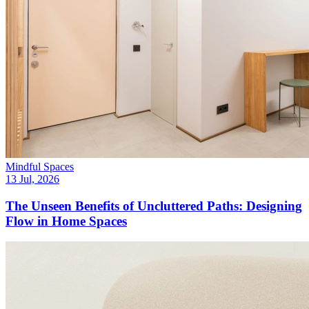
Mindful Spaces
13 Jul, 2026
The Unseen Benefits of Uncluttered Paths: Designing
Flow in Home Spaces