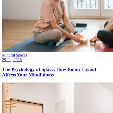
Mindful Spaces
29 Jul, 2026
The Psychology of Space: How Room Layout
Affects Your Mindfulness