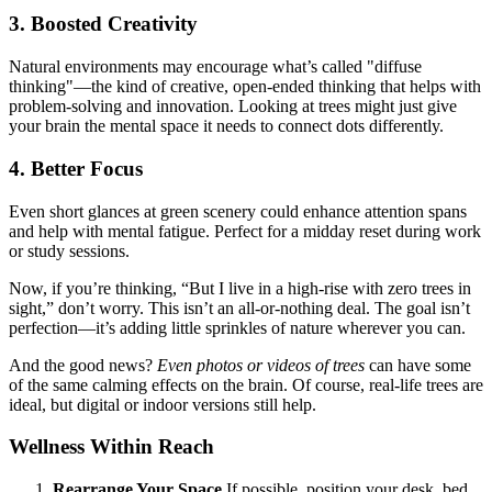
3. Boosted Creativity
Natural environments may encourage what’s called "diffuse
thinking"—the kind of creative, open-ended thinking that helps with
problem-solving and innovation. Looking at trees might just give
your brain the mental space it needs to connect dots differently.
4. Better Focus
Even short glances at green scenery could enhance attention spans
and help with mental fatigue. Perfect for a midday reset during work
or study sessions.
Now, if you’re thinking, “But I live in a high-rise with zero trees in
sight,” don’t worry. This isn’t an all-or-nothing deal. The goal isn’t
perfection—it’s adding little sprinkles of nature wherever you can.
And the good news?
Even photos or videos of trees
can have some
of the same calming effects on the brain. Of course, real-life trees are
ideal, but digital or indoor versions still help.
Wellness Within Reach
Rearrange Your Space
If possible, position your desk, bed,