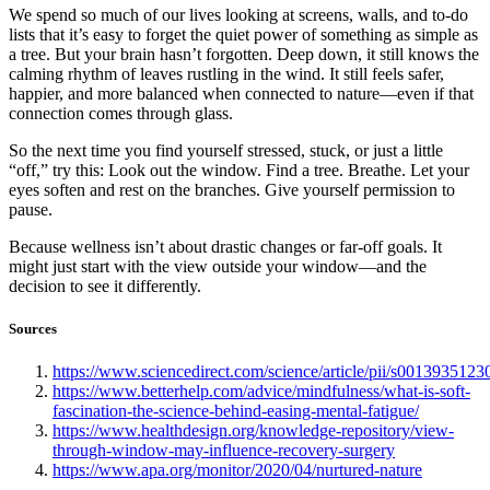
We spend so much of our lives looking at screens, walls, and to-do
lists that it’s easy to forget the quiet power of something as simple as
a tree. But your brain hasn’t forgotten. Deep down, it still knows the
calming rhythm of leaves rustling in the wind. It still feels safer,
happier, and more balanced when connected to nature—even if that
connection comes through glass.
So the next time you find yourself stressed, stuck, or just a little
“off,” try this: Look out the window. Find a tree. Breathe. Let your
eyes soften and rest on the branches. Give yourself permission to
pause.
Because wellness isn’t about drastic changes or far-off goals. It
might just start with the view outside your window—and the
decision to see it differently.
Sources
https://www.sciencedirect.com/science/article/pii/s001393512
https://www.betterhelp.com/advice/mindfulness/what-is-soft-
fascination-the-science-behind-easing-mental-fatigue/
https://www.healthdesign.org/knowledge-repository/view-
through-window-may-influence-recovery-surgery
https://www.apa.org/monitor/2020/04/nurtured-nature