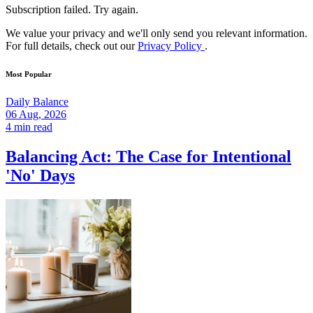
Subscription failed. Try again.
We value your privacy and we'll only send you relevant information.
For full details, check out our
Privacy Policy
.
Most Popular
Daily Balance
06 Aug, 2026
4 min read
Balancing Act: The Case for Intentional
'No' Days