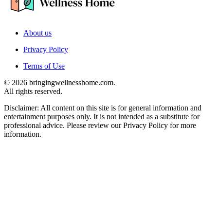
About us
Privacy Policy
Terms of Use
© 2026 bringingwellnesshome.com.
All rights reserved.
Disclaimer: All content on this site is for general information and
entertainment purposes only. It is not intended as a substitute for
professional advice. Please review our Privacy Policy for more
information.