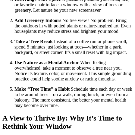
or favorite chair to face a window with a view of trees or
greenery. Let nature be your new screensaver.
Add Greenery Indoors
No tree view? No problem. Bring
the outdoors in with potted plants or nature-inspired art. Even
houseplants may reduce stress and brighten your mood.
Take a Tree Break
Instead of a coffee run or phone scroll,
spend 5 minutes just looking at trees—whether in a park,
backyard, or street corner. It’s a small reset with big impact.
Use Nature as a Mental Anchor
When feeling
overwhelmed, take a moment to observe a tree near you.
Notice its texture, color, or movement. This simple grounding
practice could help soothe anxiety or racing thoughts.
Make “Tree Time” a Habit
Schedule time each day or week
to be around trees—on a walk, during lunch, or even from a
balcony. The more consistent, the better your mental health
may become over time.
A View to Thrive By: Why It’s Time to
Rethink Your Window