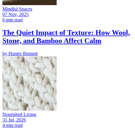
Mindful Spaces
07 Nov, 2025
6 min read
The Quiet Impact of Texture: How Wool,
Stone, and Bamboo Affect Calm
by
Hunter Bennett
Nourished Living
31 Jul, 2026
4 min read