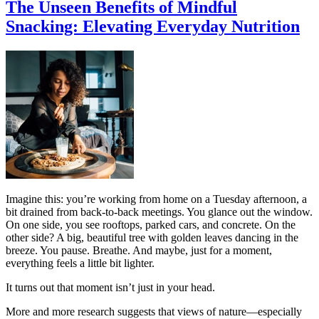
The Unseen Benefits of Mindful
Snacking: Elevating Everyday Nutrition
Imagine this: you’re working from home on a Tuesday afternoon, a
bit drained from back-to-back meetings. You glance out the window.
On one side, you see rooftops, parked cars, and concrete. On the
other side? A big, beautiful tree with golden leaves dancing in the
breeze. You pause. Breathe. And maybe, just for a moment,
everything feels a little bit lighter.
It turns out that moment isn’t just in your head.
More and more research suggests that views of nature—especially