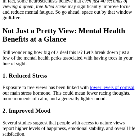
In fact, some neuroscientists believe that
even just 40 seconds of
viewing a green, tree-filled scene
may significantly improve focus
and reduce mental fatigue. So go ahead, space out by that window
guilt-free.
Not Just a Pretty View: Mental Health
Benefits at a Glance
Still wondering how big of a deal this is? Let’s break down just a
few of the mental health perks associated with having trees in your
line of sight.
1. Reduced Stress
Exposure to tree views has been linked with
lower levels of cortisol
,
our main stress hormone. This could mean fewer racing thoughts,
more moments of calm, and a generally lighter mood.
2. Improved Mood
Several studies suggest that people with access to nature views
report higher levels of happiness, emotional stability, and overall life
satisfaction.