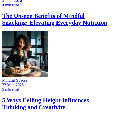
31 Jul, 2026
4 min read
The Unseen Benefits of Mindful
Snacking: Elevating Everyday Nutrition
Mindful Spaces
23 Mar, 2026
5 min read
5 Ways Ceiling Height Influences
Thinking and Creativity