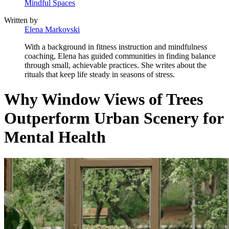
Mindful Spaces
Written by
Elena Markovski
With a background in fitness instruction and mindfulness
coaching, Elena has guided communities in finding balance
through small, achievable practices. She writes about the
rituals that keep life steady in seasons of stress.
Why Window Views of Trees
Outperform Urban Scenery for
Mental Health