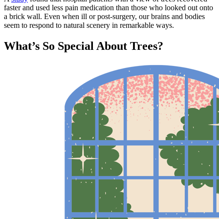
faster and used less pain medication than those who looked out onto
a brick wall. Even when ill or post-surgery, our brains and bodies
seem to respond to natural scenery in remarkable ways.
What’s So Special About Trees?