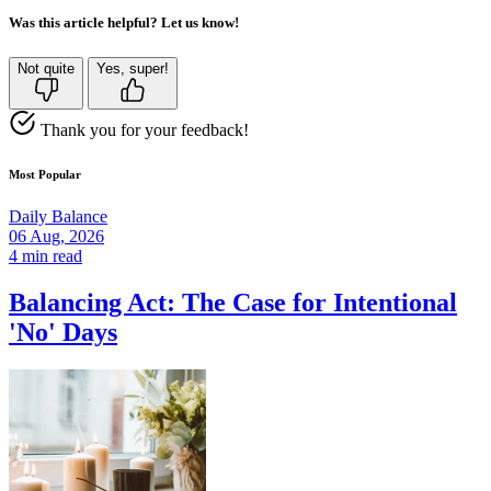
Was this article helpful? Let us know!
Not quite
Yes, super!
Thank you for your feedback!
Most Popular
Daily Balance
06 Aug, 2026
4 min read
Balancing Act: The Case for Intentional
'No' Days