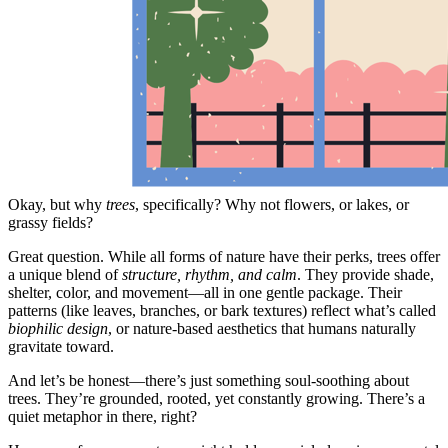
Okay, but why
trees
, specifically? Why not flowers, or lakes, or
grassy fields?
Great question. While all forms of nature have their perks, trees offer
a unique blend of
structure, rhythm, and calm
. They provide shade,
shelter, color, and movement—all in one gentle package. Their
patterns (like leaves, branches, or bark textures) reflect what’s called
biophilic design
, or nature-based aesthetics that humans naturally
gravitate toward.
And let’s be honest—there’s just something soul-soothing about
trees. They’re grounded, rooted, yet constantly growing. There’s a
quiet metaphor in there, right?