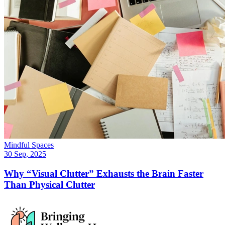
Mindful Spaces
30 Sep, 2025
Why “Visual Clutter” Exhausts the Brain Faster
Than Physical Clutter