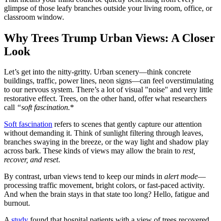
glimpse of those leafy branches outside your living room, office, or
classroom window.
Why Trees Trump Urban Views: A Closer
Look
Let’s get into the nitty-gritty. Urban scenery—think concrete
buildings, traffic, power lines, neon signs—can feel overstimulating
to our nervous system. There’s a lot of visual "noise" and very little
restorative effect. Trees, on the other hand, offer what researchers
call
“soft fascination.
*
Soft fascination
refers to scenes that gently capture our attention
without demanding it. Think of sunlight filtering through leaves,
branches swaying in the breeze, or the way light and shadow play
across bark. These kinds of views may allow the brain to
rest,
recover, and reset
.
By contrast, urban views tend to keep our minds in
alert mode
—
processing traffic movement, bright colors, or fast-paced activity.
And when the brain stays in that state too long? Hello, fatigue and
burnout.
A
study
found that hospital patients with a view of trees recovered