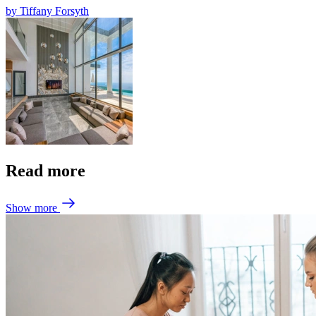
by
Tiffany Forsyth
Read more
Show more