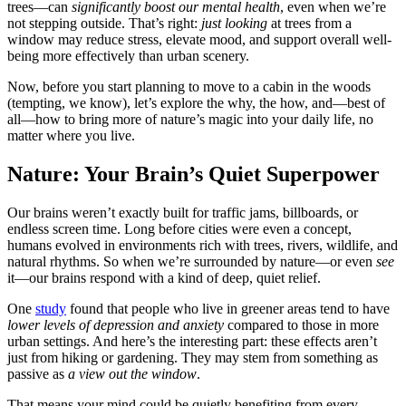
trees—can
significantly boost our mental health
, even when we’re
not stepping outside. That’s right:
just looking
at trees from a
window may reduce stress, elevate mood, and support overall well-
being more effectively than urban scenery.
Now, before you start planning to move to a cabin in the woods
(tempting, we know), let’s explore the why, the how, and—best of
all—how to bring more of nature’s magic into your daily life, no
matter where you live.
Nature: Your Brain’s Quiet Superpower
Our brains weren’t exactly built for traffic jams, billboards, or
endless screen time. Long before cities were even a concept,
humans evolved in environments rich with trees, rivers, wildlife, and
natural rhythms. So when we’re surrounded by nature—or even
see
it—our brains respond with a kind of deep, quiet relief.
One
study
found that people who live in greener areas tend to have
lower levels of depression and anxiety
compared to those in more
urban settings. And here’s the interesting part: these effects aren’t
just from hiking or gardening. They may stem from something as
passive as
a view out the window
.
That means your mind could be quietly benefiting from every