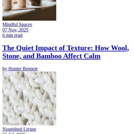
Mindful Spaces
07 Nov, 2025
6 min read
The Quiet Impact of Texture: How Wool,
Stone, and Bamboo Affect Calm
by
Hunter Bennett
Nourished Living