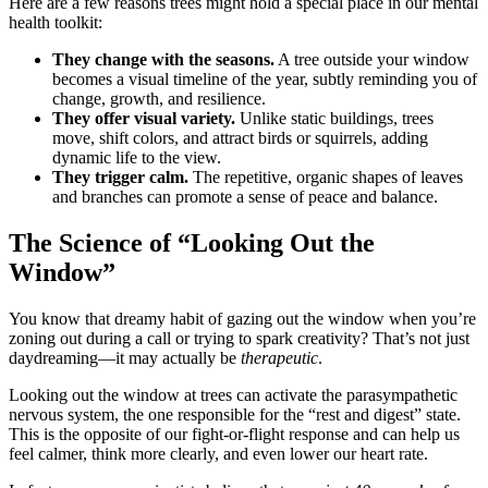
Here are a few reasons trees might hold a special place in our mental
health toolkit:
They change with the seasons.
A tree outside your window
becomes a visual timeline of the year, subtly reminding you of
change, growth, and resilience.
They offer visual variety.
Unlike static buildings, trees
move, shift colors, and attract birds or squirrels, adding
dynamic life to the view.
They trigger calm.
The repetitive, organic shapes of leaves
and branches can promote a sense of peace and balance.
The Science of “Looking Out the
Window”
You know that dreamy habit of gazing out the window when you’re
zoning out during a call or trying to spark creativity? That’s not just
daydreaming—it may actually be
therapeutic
.
Looking out the window at trees can activate the parasympathetic
nervous system, the one responsible for the “rest and digest” state.
This is the opposite of our fight-or-flight response and can help us
feel calmer, think more clearly, and even lower our heart rate.