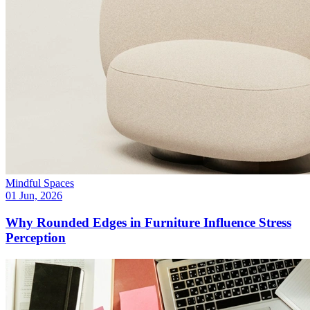
Mindful Spaces
01 Jun, 2026
Why Rounded Edges in Furniture Influence Stress
Perception